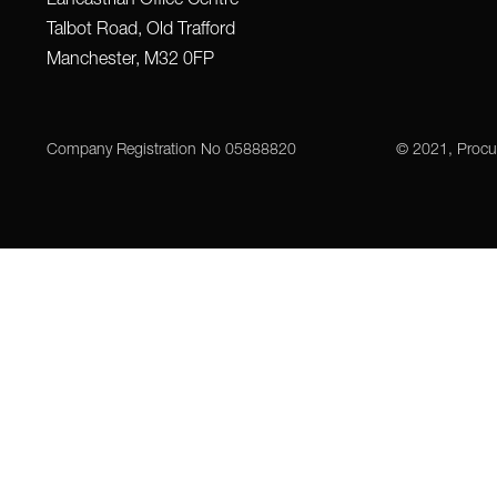
Talbot Road, Old Trafford
Manchester, M32 0FP
Company Registration No 05888820
© 2021, Procu