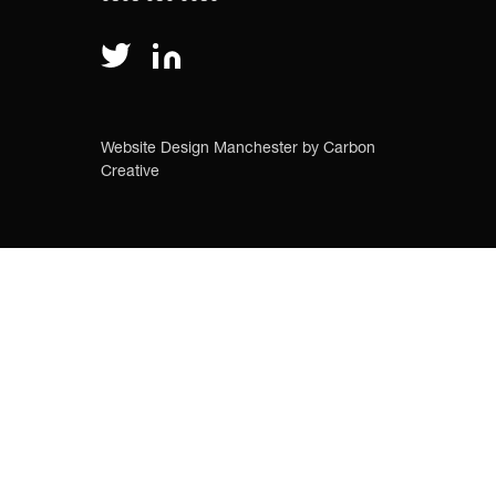
Website Design Manchester
by Carbon
Creative