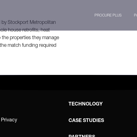
PROCURE PLUS
P
by Stockport Metropolitan
le house retrofits, heat
o the properties they manage
the match funding required
TECHNOLOGY
 Privacy
CASE STUDIES