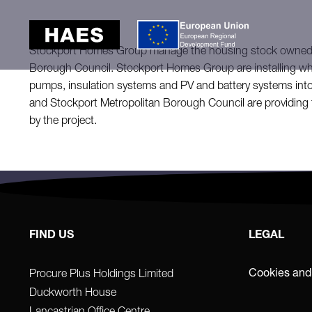
Stockport Homes Group manage the housing stock owned 
Borough Council. Stockport Homes Group are installing who
pumps, insulation systems and PV and battery systems int
and Stockport Metropolitan Borough Council are providing 
by the project.
FIND US
LEGAL
Cookies and
Procure Plus Holdings Limited
Duckworth House
Lancastrian Office Centre