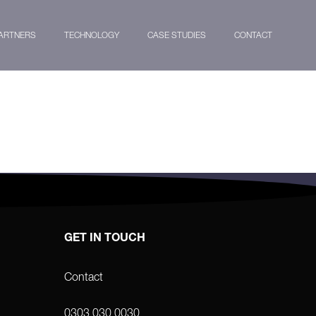
ARTNERS
TECHNOLOGY
CASE STUDIES
CONTACT
GET IN TOUCH
Contact
0303 030 0030