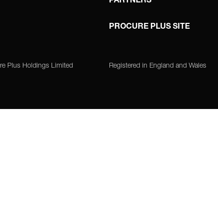
PARTNERS
PROCURE PLUS SITE
re Plus Holdings Limited
Registered in England and Wales