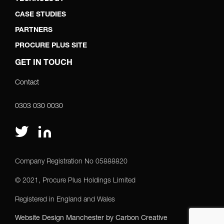
CASE STUDIES
PARTNERS
PROCURE PLUS SITE
GET IN TOUCH
Contact
0303 030 0030
Company Registration No 05888820
© 2021, Procure Plus Holdings Limited
Registered in England and Wales
Website Design Manchester
by Carbon Creative