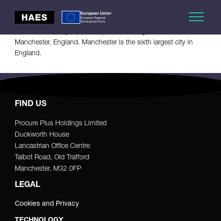
Manchester City Council is the local government authority for
Manchester, a city and metropolitan borough in Greater
Manchester, England. Manchester is the sixth largest city in
England.
FIND US
Procure Plus Holdings Limited
Duckworth House
Lancastrian Office Centre
Talbot Road, Old Trafford
Manchester, M32 0FP
LEGAL
Cookies and Privacy
TECHNOLOGY